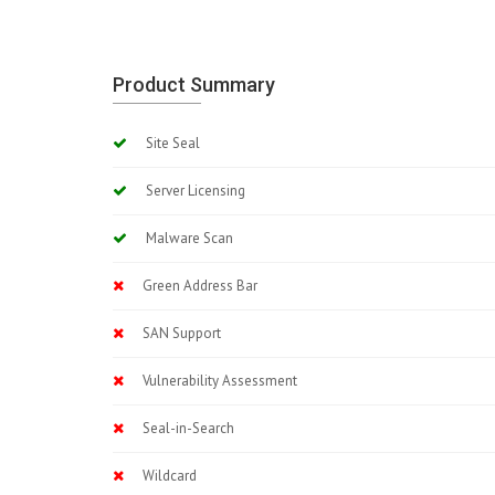
Product Summary
Site Seal
Server Licensing
Malware Scan
Green Address Bar
SAN Support
Vulnerability Assessment
Seal-in-Search
Wildcard