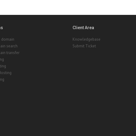
ns
Client Area
a domain
Knowledgebase
ain search
Submit Ticket
in transfer
ing
ting
Hosting
ing