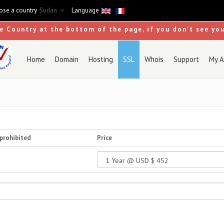
se a country
Sudan
Language
se Country at the bottom of the page, if you don't see yo
Home
Domain
Hosting
SSL
Whois
Support
My A
prohibited
Price