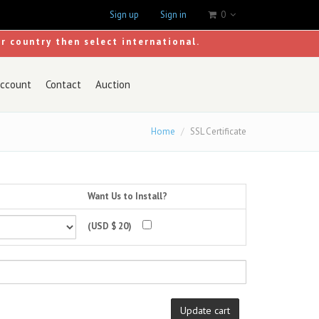
Sign up
Sign in
0
ur country then select international.
ccount
Contact
Auction
Home
SSL Certificate
Want Us to Install?
(USD $ 20)
Update cart