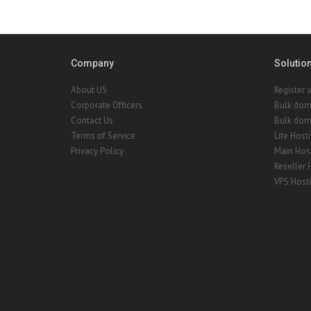
Company
Solutio
About US
Register 
Corporate Officers
Bulk dom
Contact Us
Bulk doma
Terms of Service
Lite Host
Privacy Policy
Main Hos
Reseller 
VPS Host