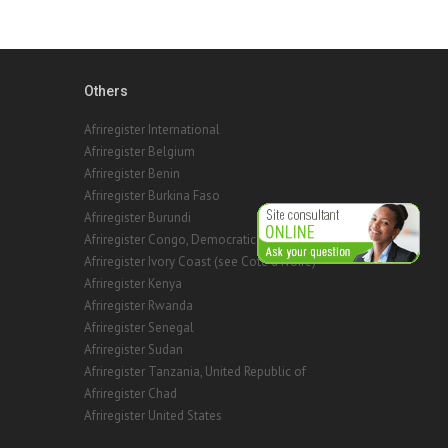
Others
Afriregister International
Afriregister Belgium
Afriregister Benin
Afriregister Burkina Faso
Afriregister Burundi
Afriregister Congo, Democratic Rep. of the
Afriregister Ivory Coast (see Cote d'Ivoire)
Afriregister Kenya
Afriregister Rwanda
Afriregister Senegal
Afriregister Sudan
Afriregister Tanzania, United Republic of
Afriregister Chad
Afriregister United States