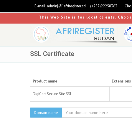
E-mail:
admin[@]afriregister.sd
(+257)22258363
Choo
This Web Site is for local clients, Choo
SSL Certificate
Product name
Extensions 
DigiCert Secure Site SSL
-
Domain name