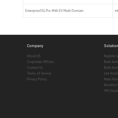
EnterpriseSSL Pro With EV Multi Domain
in
Company
Solutio
About US
Register 
Corporate Officers
Bulk dom
Contact Us
Bulk doma
Terms of Service
Lite Host
Privacy Policy
Main Hos
Reseller 
VPS Host