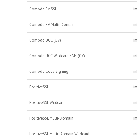
Comodo EV SSL
in
Comodo EV Multi-Domain
in
Comodo UCC (OV)
in
Comodo UCC Wildcard SAN (OV)
in
Comodo Code Signing
in
PositiveSSL
in
PositiveSSL Wildcard
in
PositiveSSL Multi-Domain
in
PositiveSSL Multi-Domain Wildcard
in