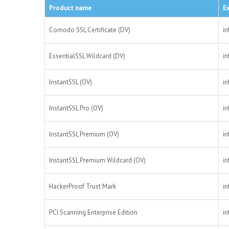
Product name
E
Comodo SSL Certificate (DV)
in
EssentialSSL Wildcard (DV)
in
InstantSSL (OV)
in
InstantSSL Pro (OV)
in
InstantSSL Premium (OV)
in
InstantSSL Premium Wildcard (OV)
in
HackerProof Trust Mark
in
PCI Scanning Enterprise Edition
in