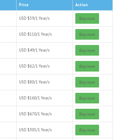
Price
Action
USD $
59/
1 Year/s
Buy now
USD $
110/
1 Year/s
Buy now
USD $
49/
1 Year/s
Buy now
USD $
62/
1 Year/s
Buy now
USD $
80/
1 Year/s
Buy now
USD $
160/
1 Year/s
Buy now
USD $
670/
1 Year/s
Buy now
USD $
305/
1 Year/s
Buy now