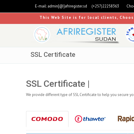
E-mail:
admin[@]afriregister.sd
(+257)22258363
Choo
This Web Site is for local clients, Choo
SSL Certificate
SSL Certificate |
We provide different type of SSL Certificate to help you secure y