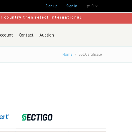
Sign up
Sign in
0
ur country then select international.
ccount
Contact
Auction
Home
SSL Certificate