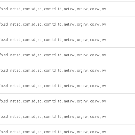
fo.sd , net.sd , com.sd , sd , com.td , td , net.rw , org.rw , co.rw , rw
fo.sd , net.sd , com.sd , sd , com.td , td , net.rw , org.rw , co.rw , rw
fo.sd , net.sd , com.sd , sd , com.td , td , net.rw , org.rw , co.rw , rw
fo.sd , net.sd , com.sd , sd , com.td , td , net.rw , org.rw , co.rw , rw
fo.sd , net.sd , com.sd , sd , com.td , td , net.rw , org.rw , co.rw , rw
fo.sd , net.sd , com.sd , sd , com.td , td , net.rw , org.rw , co.rw , rw
fo.sd , net.sd , com.sd , sd , com.td , td , net.rw , org.rw , co.rw , rw
fo.sd , net.sd , com.sd , sd , com.td , td , net.rw , org.rw , co.rw , rw
fo.sd , net.sd , com.sd , sd , com.td , td , net.rw , org.rw , co.rw , rw