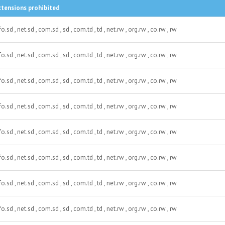
xtensions prohibited
fo.sd , net.sd , com.sd , sd , com.td , td , net.rw , org.rw , co.rw , rw
fo.sd , net.sd , com.sd , sd , com.td , td , net.rw , org.rw , co.rw , rw
fo.sd , net.sd , com.sd , sd , com.td , td , net.rw , org.rw , co.rw , rw
fo.sd , net.sd , com.sd , sd , com.td , td , net.rw , org.rw , co.rw , rw
fo.sd , net.sd , com.sd , sd , com.td , td , net.rw , org.rw , co.rw , rw
fo.sd , net.sd , com.sd , sd , com.td , td , net.rw , org.rw , co.rw , rw
fo.sd , net.sd , com.sd , sd , com.td , td , net.rw , org.rw , co.rw , rw
fo.sd , net.sd , com.sd , sd , com.td , td , net.rw , org.rw , co.rw , rw