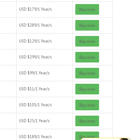
USD $
179/
1 Year/s
Buy now
USD $
289/
1 Year/s
Buy now
USD $
129/
1 Year/s
Buy now
USD $
299/
1 Year/s
Buy now
USD $
99/
1 Year/s
Buy now
USD $
11/
1 Year/s
Buy now
USD $
105/
1 Year/s
Buy now
USD $
25/
1 Year/s
Buy now
USD $
189/
1 Year/s
Buy now