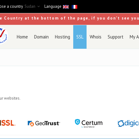
se a country
Sudan
Language
se Country at the bottom of the page, if you don't see yo
Home
Domain
Hosting
SSL
Whois
Support
My A
our websites.