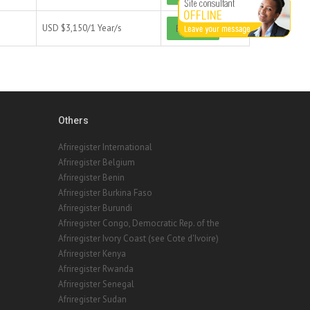
USD $
3,150/
1 Year/s
Buy now
Others
Afriregister International
Afriregister Belgium
Afriregister Benin
Afriregister Burkina Faso
Afriregister Burundi
Afriregister Congo, Democratic Rep. of the
Afriregister Ivory Coast (see Cote d'Ivoire)
Afriregister Kenya
Afriregister Rwanda
Afriregister Senegal
Afriregister Sudan