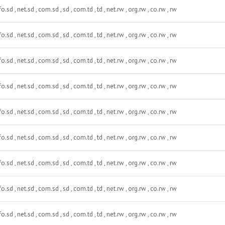
fo.sd , net.sd , com.sd , sd , com.td , td , net.rw , org.rw , co.rw , rw
fo.sd , net.sd , com.sd , sd , com.td , td , net.rw , org.rw , co.rw , rw
fo.sd , net.sd , com.sd , sd , com.td , td , net.rw , org.rw , co.rw , rw
fo.sd , net.sd , com.sd , sd , com.td , td , net.rw , org.rw , co.rw , rw
fo.sd , net.sd , com.sd , sd , com.td , td , net.rw , org.rw , co.rw , rw
fo.sd , net.sd , com.sd , sd , com.td , td , net.rw , org.rw , co.rw , rw
fo.sd , net.sd , com.sd , sd , com.td , td , net.rw , org.rw , co.rw , rw
fo.sd , net.sd , com.sd , sd , com.td , td , net.rw , org.rw , co.rw , rw
fo.sd , net.sd , com.sd , sd , com.td , td , net.rw , org.rw , co.rw , rw