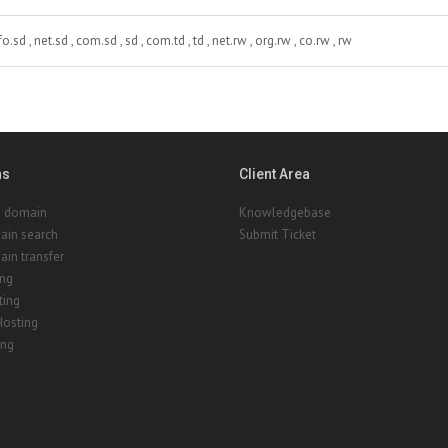
fo.sd , net.sd , com.sd , sd , com.td , td , net.rw , org.rw , co.rw , rw
ns
Client Area
a domain
Knowledgebase
ain search
Submit Ticket
in transfer
ing
ting
Hosting
ing