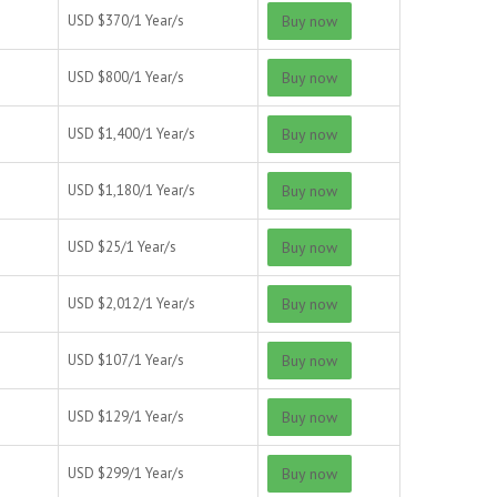
USD $
370/
1 Year/s
Buy now
USD $
800/
1 Year/s
Buy now
USD $
1,400/
1 Year/s
Buy now
USD $
1,180/
1 Year/s
Buy now
USD $
25/
1 Year/s
Buy now
USD $
2,012/
1 Year/s
Buy now
USD $
107/
1 Year/s
Buy now
USD $
129/
1 Year/s
Buy now
USD $
299/
1 Year/s
Buy now