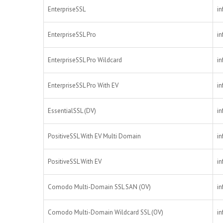
EnterpriseSSL
in
EnterpriseSSL Pro
in
EnterpriseSSL Pro Wildcard
in
EnterpriseSSL Pro With EV
in
EssentialSSL (DV)
in
PositiveSSL With EV Multi Domain
in
PositiveSSL With EV
in
Comodo Multi-Domain SSL SAN (OV)
in
Comodo Multi-Domain Wildcard SSL (OV)
in