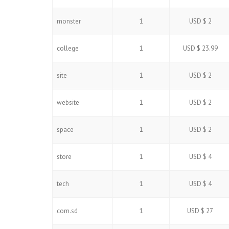
monster
1
USD $ 2
college
1
USD $ 23.99
site
1
USD $ 2
website
1
USD $ 2
space
1
USD $ 2
store
1
USD $ 4
tech
1
USD $ 4
com.sd
1
USD $ 27