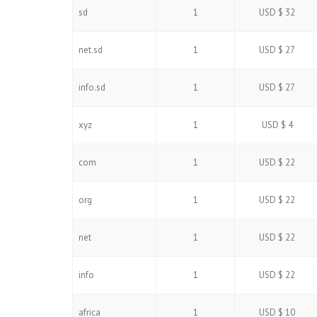
sd
1
USD $ 32
net.sd
1
USD $ 27
info.sd
1
USD $ 27
xyz
1
USD $ 4
com
1
USD $ 22
org
1
USD $ 22
net
1
USD $ 22
info
1
USD $ 22
africa
1
USD $ 10