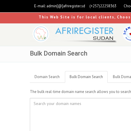
E-mail:
admin[@]afriregister.sd
(+257)22258363
Choo
This Web Site is for local clients, Choo
Bulk Domain Search
Domain Search
Bulk Domain Search
Bulk Domai
The bulk real-time domain name search allows you to search up 