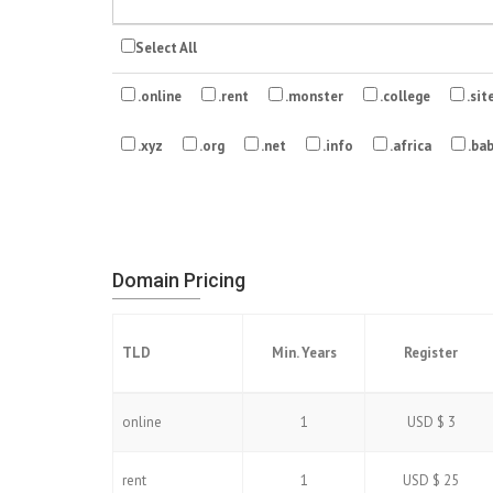
Select All
.online
.rent
.monster
.college
.sit
.xyz
.org
.net
.info
.africa
.ba
Domain Pricing
TLD
Min. Years
Register
online
1
USD $ 3
rent
1
USD $ 25