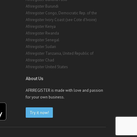
Afriregister Burundi
Afriregister Congo, Democratic Rep. of the
Afriregister Ivory Coast (see Cote d'Ivoire)
Afriregister Kenya
Afriregister Rwanda
Afriregister Senegal
Afriregister Sudan
Afriregister Tanzania, United Republic of
Afriregister Chad
Afriregister United States
About Us
AFRIREGISTER is made with love and passion
for your own business.
Try it now!