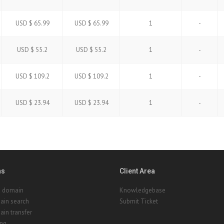
USD $ 65.99
USD $ 65.99
1
-
USD $ 55.2
USD $ 55.2
1
-
USD $ 109.2
USD $ 109.2
1
-
USD $ 23.94
USD $ 23.94
1
-
ns
Client Area
a domain
Knowledgebase
ain search
Submit Ticket
in transfer
ing