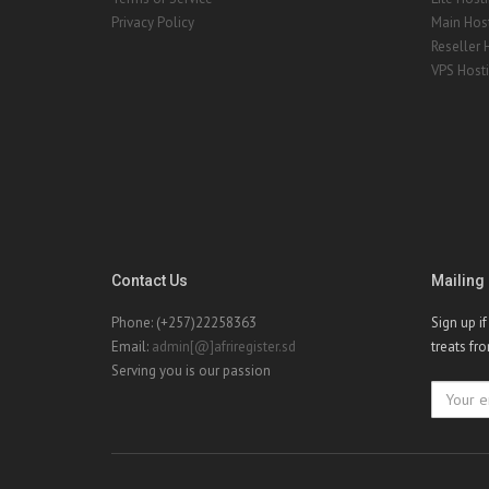
Privacy Policy
Main Hos
Reseller 
VPS Host
Contact Us
Mailing 
Phone: (+257)22258363
Sign up i
Email:
admin[@]afriregister.sd
treats fr
Serving you is our passion