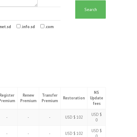
Search
net.sd
.info.sd
.com
NS
Register
Renew
Transfer
Restoration
Update
Premium
Premium
Premium
fees
USD $
-
-
-
USD $ 102
0
USD $
-
-
-
USD $ 102
0