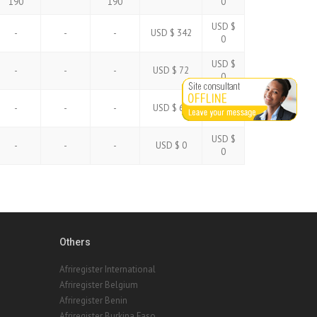
190
190
0
USD $
-
-
-
USD $ 342
0
USD $
-
-
-
USD $ 72
0
USD $
-
-
-
USD $ 60
0
USD $
-
-
-
USD $ 0
0
Others
Afriregister International
Afriregister Belgium
Afriregister Benin
Afriregister Burkina Faso