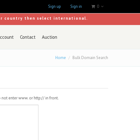
Sign up
Sign in
0
ur country then select international.
ccount
Contact
Auction
Home
Bulk Domain Search
ot enter www. or http:// in front.