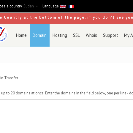
se a country
Sudan
Language
se Country at the bottom of the page, if you don't see yo
Home
Domain
Hosting
SSL
Whois
Support
My A
n Transfer
to 20 domains at once. Enter the domains in the field below, one per line - do n