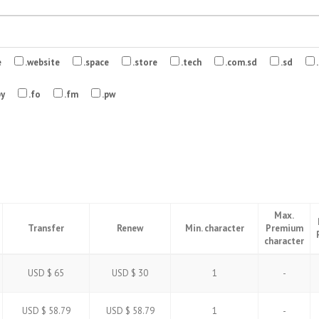
e
.website
.space
.store
.tech
.com.sd
.sd
.
by
.fo
.fm
.pw
Max.
Transfer
Renew
Min. character
Premium
character
USD $ 65
USD $ 30
1
-
USD $ 58.79
USD $ 58.79
1
-