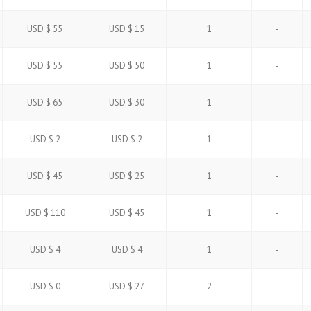
USD $ 55
USD $ 15
1
-
USD $ 55
USD $ 50
1
-
USD $ 65
USD $ 30
1
-
USD $ 2
USD $ 2
1
-
USD $ 45
USD $ 25
1
-
USD $ 110
USD $ 45
1
-
USD $ 4
USD $ 4
1
-
USD $ 0
USD $ 27
2
-