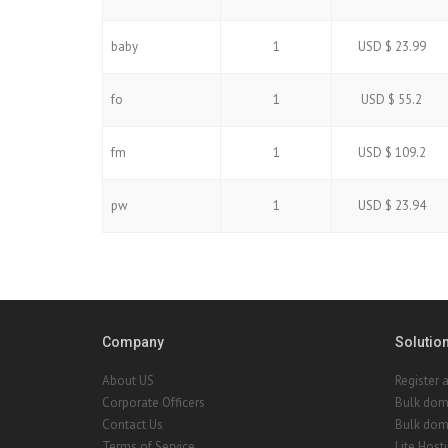
baby
1
USD $ 23.99
fo
1
USD $ 55.2
fm
1
USD $ 109.2
pw
1
USD $ 23.94
Company
Solutio
About US
Register 
Corporate Officers
Bulk dom
Contact Us
Bulk doma
Terms of Service
Lite Host