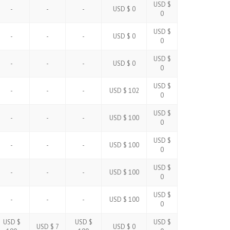
USD $
-
-
-
USD $ 0
0
USD $
-
-
-
USD $ 0
0
USD $
-
-
-
USD $ 0
0
USD $
-
-
-
USD $ 102
0
USD $
-
-
-
USD $ 100
0
USD $
-
-
-
USD $ 100
0
USD $
-
-
-
USD $ 100
0
USD $
-
-
-
USD $ 100
0
USD $
USD $
USD $
USD $ 7
USD $ 0