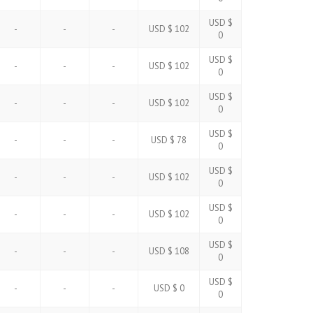
USD $
-
-
-
USD $ 102
0
USD $
-
-
-
USD $ 102
0
USD $
-
-
-
USD $ 102
0
USD $
-
-
-
USD $ 78
0
USD $
-
-
-
USD $ 102
0
USD $
-
-
-
USD $ 102
0
USD $
-
-
-
USD $ 108
0
USD $
-
-
-
USD $ 0
0