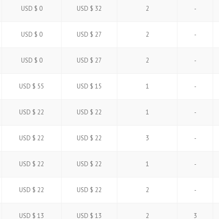
USD $ 0
USD $ 32
2
-
USD $ 0
USD $ 27
2
-
USD $ 0
USD $ 27
2
-
USD $ 55
USD $ 15
1
-
USD $ 22
USD $ 22
1
-
USD $ 22
USD $ 22
3
-
USD $ 22
USD $ 22
1
-
USD $ 22
USD $ 22
2
-
USD $ 13
USD $ 13
2
3