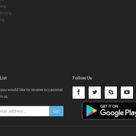
ting
Hosting
ing
List
Follow Us
f you would like to receive occasional
om us.
Go!